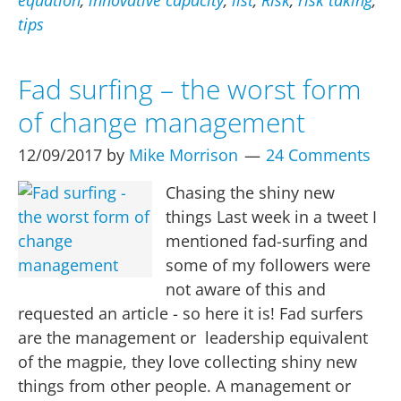
equation
,
innovative capacity
,
list
,
Risk
,
risk taking
,
an
tips
Innovative
Culture
Fad surfing – the worst form
in
of change management
your
org.
12/09/2017
by
Mike Morrison
24 Comments
Chasing the shiny new
things Last week in a tweet I
mentioned fad-surfing and
some of my followers were
not aware of this and
requested an article - so here it is! Fad surfers
are the management or leadership equivalent
of the magpie, they love collecting shiny new
things from other people. A management or