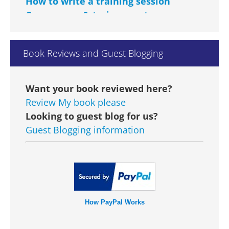
Courseware & trainers notes
Managing Change Courseware &
Trainers Notes
Book Reviews and Guest Blogging
Performance Management
Courseware
GBP £14
Want your book reviewed here?
Talent Management Courseware
Review My book please
Looking to guest blog for us?
Learning to Learn Courseware
Guest Blogging information
Customer Care Courseware & Trainers
Notes
Dealing with Difficult People
Courseware & Trainers Notes
How PayPal Works
Conflict Management Courseware &