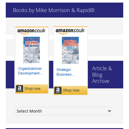
hlp.com
Books by Mike Morrison & RapidBI
in.abb.com
shirlaws.com.au
stream2team.tv
theaa.com
waldenu.edu
logica.com
nuance.com
pearson-harper.com
Article &
Blog
roche.com
Archive
serco.com
02.co.uk
123dance.co
Article
1callasap.co.za
&
2020delivery.com
Blog
3com.com
Archive