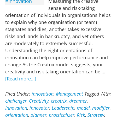
Measuring the creative
sense and risk-taking
orientation of individuals in organisations helps
to explain why one organisation (or team)
stagnates and dies, another takes excessive
risks and lands in bankruptcy, and yet others
are moderately to extremely successful.
Understanding the eight orientations of
innovation can help improve performance and
change.As the Creatrix model suggests, your
creativity and risk-taking orientation can be …
about
[Read more...]
Eight
Orientations
Filed Under:
innovation
,
Management
Tagged With:
of
challenger
,
Creativity
,
creatrix
,
dreamer
,
#Innovation
Innovation
,
innovator
,
Leadership
,
model
,
modifier
,
orientation
,
planner
,
practicalizer
,
Risk
,
Strategy
,