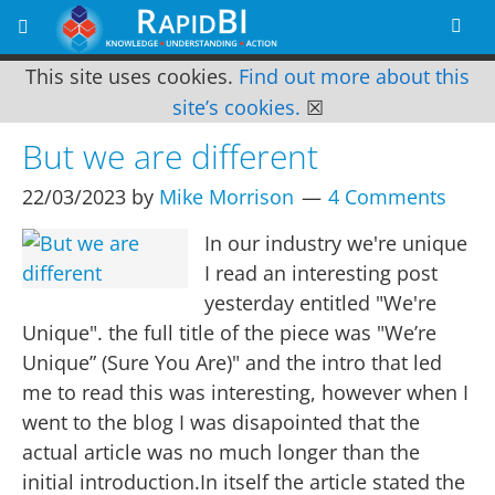
This site uses cookies.
Find out more about this
site’s cookies.
☒
But we are different
22/03/2023
by
Mike Morrison
4 Comments
In our industry we're unique
I read an interesting post
yesterday entitled "We're
Unique". the full title of the piece was "We’re
Unique” (Sure You Are)" and the intro that led
me to read this was interesting, however when I
went to the blog I was disapointed that the
actual article was no much longer than the
initial introduction.In itself the article stated the