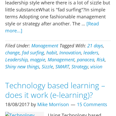
leadership style where there is a lot of sizzle but
little substanceWhat is "fad surfing"?In simple
terms Adopting one fashionable management
style or strategy after another. The …
[Read
about
more...]
Fad
surfing
Filed Under:
Management
Tagged With:
21 days
,
–
change
,
fad surfing
,
habit
,
Innovation
,
leaders
,
the
Leadership
,
magpie
,
Management
,
panacea
,
Risk
,
worst
Shiny new things
,
Sizzle
,
SMART
,
Strategy
,
vision
form
of
Technology based learning –
change
does it work (e-learning)?
management
18/08/2017
by
Mike Morrison
15 Comments
Using Technology based