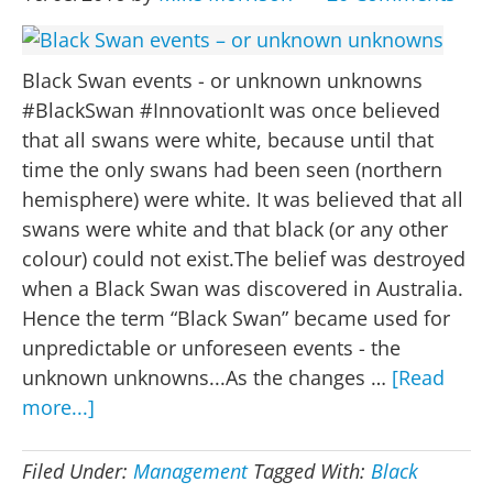
Black Swan events - or unknown unknowns
#BlackSwan #InnovationIt was once believed
that all swans were white, because until that
time the only swans had been seen (northern
hemisphere) were white. It was believed that all
swans were white and that black (or any other
colour) could not exist.The belief was destroyed
when a Black Swan was discovered in Australia.
Hence the term “Black Swan” became used for
unpredictable or unforeseen events - the
unknown unknowns...As the changes …
[Read
about
more...]
Black
Swan
Filed Under:
Management
Tagged With:
Black