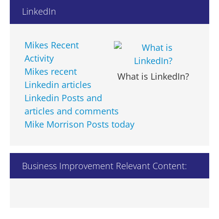
aaafin.com.au
LinkedIn
abassociates.uk.com
abigem.net
abrajtman.com
Mikes Recent
abv.bg
Activity
acacamps.org
Mikes recent
What is LinkedIn?
accenture.com
Linkedin articles
acument.com
Linkedin Posts and
adam.com.au
articles and comments
adaugeoglobal.com
Mike Morrison Posts today
adelaide.edu.au
adelaidebank.com.au
adnoc.com
Business Improvement Relevant Content:
ageconcernsl.org.uk
ait.ac.th
ajes.ae
alamancecc.edu