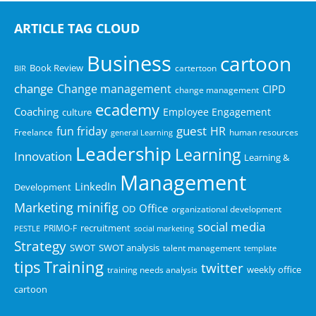
aletisal.com
ali.com.au
ARTICLE TAG CLOUD
alinta.net.au
Business
cartoon
aljomaihauto.com
Book Review
cartertoon
BIR
alliedlifts.co.uk
change
Change management
CIPD
change management
alp.org.za
ecademy
Coaching
Employee Engagement
culture
alsuwaidi.com.sa
guest
fun friday
HR
Freelance
human resources
general Learning
altayer.com
Leadership
Learning
Innovation
Learning &
alternativefuturesgroup.org.uk
Management
aly-young-law.co.uk
LinkedIn
Development
ammex.com
minifig
Marketing
Office
OD
organizational development
anc.edu
social media
recruitment
PRIMO-F
PESTLE
social marketing
anchor.org.uk
Strategy
SWOT
SWOT analysis
talent management
template
anglo-international.co.uk
tips
Training
twitter
training needs analysis
weekly office
anyway.com
cartoon
aon.at
apasystems.com.au