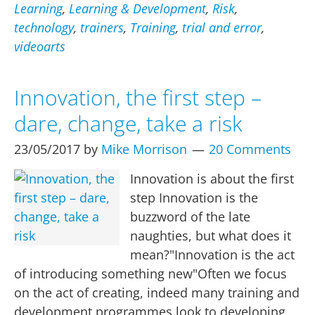
–
Learning
,
Learning & Development
,
Risk
,
does
technology
,
trainers
,
Training
,
trial and error
,
it
videoarts
work
(e-
Innovation, the first step –
learning)?
dare, change, take a risk
23/05/2017
by
Mike Morrison
20 Comments
Innovation is about the first
step Innovation is the
buzzword of the late
naughties, but what does it
mean?"Innovation is the act
of introducing something new"Often we focus
on the act of creating, indeed many training and
development programmes look to developing