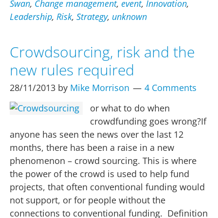
events
Swan
,
Change management
,
event
,
Innovation
,
–
Leadership
,
Risk
,
Strategy
,
unknown
or
unknown
Crowdsourcing, risk and the
unknowns
new rules required
28/11/2013
by
Mike Morrison
4 Comments
or what to do when
crowdfunding goes wrong?If
anyone has seen the news over the last 12
months, there has been a raise in a new
phenomenon – crowd sourcing. This is where
the power of the crowd is used to help fund
projects, that often conventional funding would
not support, or for people without the
connections to conventional funding. Definition