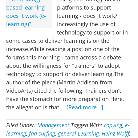
platforms to support
learning - does it work?
Increasingly the use of
technology to support or in
some cases to deliver learning is on the
increase.While reading a post on one of the
forums this morning I came across a debate
about the willingness for "trainers" to adopt
technology to support or deliver learning.The
author of the piece (Martin Addison from
VideoArts) cited the following: Trainers don’t
have the stomach for more preparation Here,
about
the allegation is that …
[Read more...]
Technology
based
Filed Under:
Management
Tagged With:
copying
,
e-
learning
learning
,
fad surfing
,
general Learning
,
Heinz Wolff
,