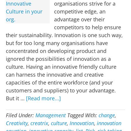
organisations strive for a
competitive edge, an
advantage over their
competitors to help ensure
their sustainability. Innovation is one such way,
but for too long many organisations have
concentrated on developing product and
ignored the possibilities of innovation as a
culture. Having an innovative friendly culture
can harness the innovative and creative
capacities of the entire workforce (and your
customers and suppliers) to your advantage.
about
But it …
[Read more...]
33
Ways
Filed Under:
Management
Tagged With:
change
,
to
Creativity
,
creatrix
,
culture
,
Innovation
,
innovation
develop