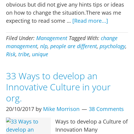
obvious but did not give any hints tips or ideas
on how to change the situation.There was me
about
expecting to read some …
[Read more...]
But
we
Filed Under:
Management
Tagged With:
change
are
management
,
nlp
,
people are different
,
psychology
,
different
Risk
,
tribe
,
unique
33 Ways to develop an
Innovative Culture in your
org.
20/10/2017
by
Mike Morrison
38 Comments
Ways to develop a Culture of
Innovation Many