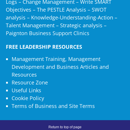
Logs
–
Change Management
–
Write SMART
avon.com
Objectives
–
The PESTLE Analysis
–
SWOT
avonandsomerset.police.uk
analysis
–
Knowledge-Understanding-Action
–
axiombss.com
Talent Management
–
Strategic analysis
–
ayoubi.com
Paignton Business Support Clinics
az.kcadeutag.com
azadea.com
FREE LEADERSHIP RESOURCES
bac.com
bain.com
Management Training, Management
banro.co.uk
Development and Business Articles and
baptist.health.org
Resources
barry-callebaut.com
Resource Zone
bartsandthelondon.nhs.uk
Useful Links
baxterbean.com
Cookie Policy
bayer.com
Terms of Business and Site Terms
bbcap.co.uk
bbflconsultants.com
bbnet.com.au
Return to top of page