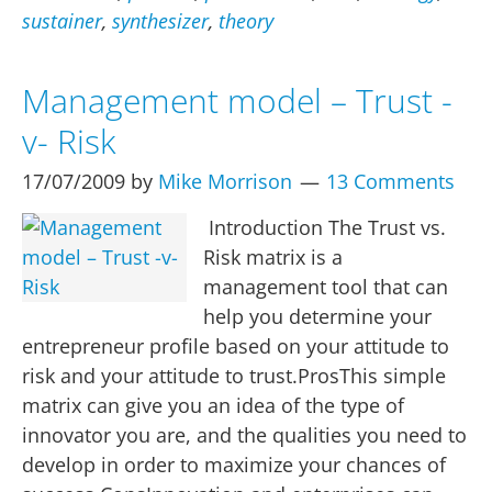
sustainer
,
synthesizer
,
theory
Management model – Trust -
v- Risk
17/07/2009
by
Mike Morrison
13 Comments
Introduction The Trust vs.
Risk matrix is a
management tool that can
help you determine your
entrepreneur profile based on your attitude to
risk and your attitude to trust.ProsThis simple
matrix can give you an idea of the type of
innovator you are, and the qualities you need to
develop in order to maximize your chances of