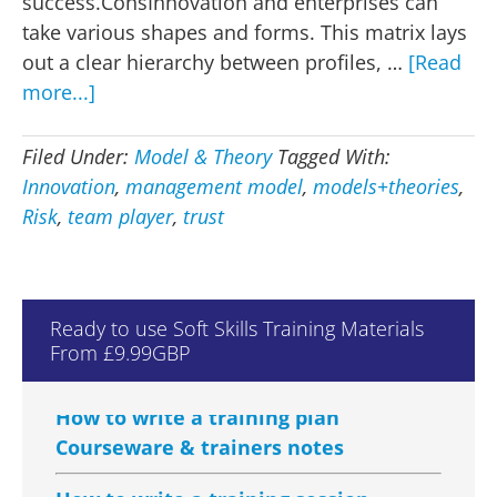
success.ConsInnovation and enterprises can
take various shapes and forms. This matrix lays
out a clear hierarchy between profiles, …
[Read
about
more...]
Management
model
Filed Under:
Model & Theory
Tagged With:
–
Innovation
,
management model
,
models+theories
,
Trust
Risk
,
team player
,
trust
-
v-
Risk
How to Manage Training Courseware
Ready to use Soft Skills Training Materials
& Trainers Notes
From £9.99GBP
How to write a training plan
Courseware & trainers notes
How to write a training session