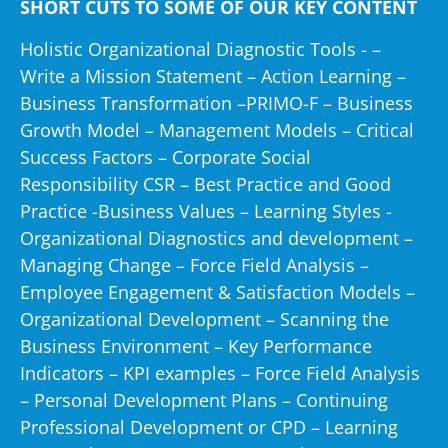
SHORT CUTS TO SOME OF OUR KEY CONTENT
apickfords.com
Holistic Organizational Diagnostic Tools -
–
aranovus.co.nz
Write a Mission Statement
–
Action Learning
–
arasda.com
Business Transformation
–
PRIMO-F – Business
arets.co.za
Growth Model
–
Management Models
–
Critical
arminco.com
Success Factors
–
Corporate Social
ashbourne.eu.com
Responsibility CSR
–
Best Practice and Good
asoc.com.sa
Practice
-
Business Values
–
Learning Styles
-
astraea.it
Organizational Diagnostics and development
–
asx.bg
Managing Change
–
Force Field Analysis
–
at&t.com
Employee Engagement & Satisfaction Models
–
ato.gov.au
Organizational Development – Scanning the
auraperu.com
Business Environment
–
Key Performance
austin.cz
Indicators
–
KPI examples
–
Force Field Analysis
auxicogent.com
–
Personal Development Plans
–
Continuing
auxis.com
Professional Development or CPD
–
Learning
avesis.com