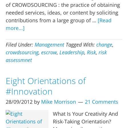
of CROWDSOURCING : the practice of obtaining
needed services, ideas, or content by soliciting
contributions from a large group of …
[Read
about
more...]
Crowdsourcing,
risk
Filed Under:
Management
Tagged With:
change
,
and
crowdsourcing
,
escrow
,
Leadership
,
Risk
,
risk
the
assessmnet
new
rules
Eight Orientations of
required
#Innovation
28/09/2012
by
Mike Morrison
21 Comments
What Is Your Creativity And
Risk-Taking Orientation?