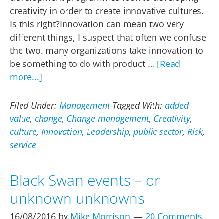
creativity in order to create innovative cultures.
Is this right?Innovation can mean two very
different things, I suspect that often we confuse
the two. many organizations take innovation to
be something to do with product …
[Read
about
more...]
Innovation,
the
Filed Under:
Management
Tagged With:
added
first
value
,
change
,
Change management
,
Creativity
,
step
culture
,
Innovation
,
Leadership
,
public sector
,
Risk
,
–
service
dare,
change,
Black Swan events – or
take
unknown unknowns
a
risk
16/08/2016
by
Mike Morrison
20 Comments